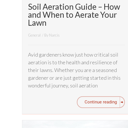
Soil Aeration Guide – How
and When to Aerate Your
Lawn
General
/ By
Narcis
Avid gardeners know just how critical soil
aeration is to the health and resilience of
their lawns. Whether you are a seasoned
gardener or are just getting started in this
wonderful journey, soil aeration
Continue reading