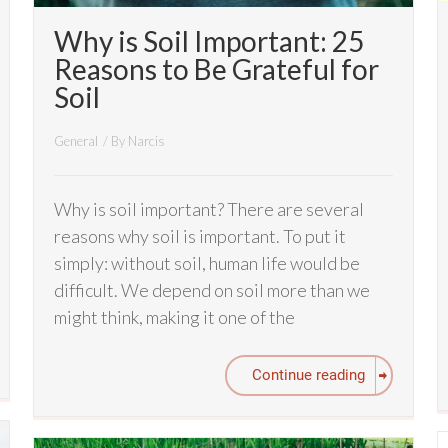
Why is Soil Important: 25
Reasons to Be Grateful for
Soil
General
/ By
Narcis
Why is soil important? There are several
reasons why soil is important. To put it
simply: without soil, human life would be
difficult. We depend on soil more than we
might think, making it one of the
Continue reading