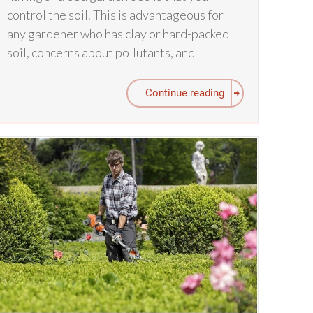
control the soil. This is advantageous for
any gardener who has clay or hard-packed
soil, concerns about pollutants, and
Continue reading