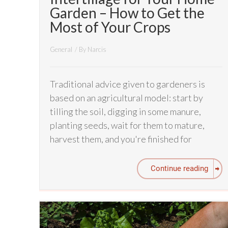
Garden – How to Get the
Most of Your Crops
General
/ By
Narcis
Traditional advice given to gardeners is
based on an agricultural model: start by
tilling the soil, digging in some manure,
planting seeds, wait for them to mature,
harvest them, and you're finished for
Continue reading