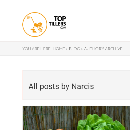
YOU ARE HERE:
HOME »
BLOG »
AUTHOR'S ARCHIVE:
All posts by Narcis