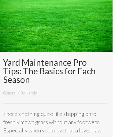
Yard Maintenance Pro
Tips: The Basics for Each
Season
General
/ By
Narcis
There’s nothing quite like stepping onto
freshly mown grass without any footwear.
Especially when you know that a loved lawn