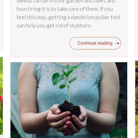
weeds can be in your garden and lawn, and
how tiring it is to take care of them. If you
feel this way, getting a dandelion puller tool
can help you get rid of stubborn
Continue reading