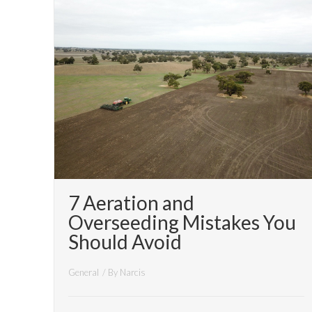
7 Aeration and
Overseeding Mistakes You
Should Avoid
General
/ By
Narcis