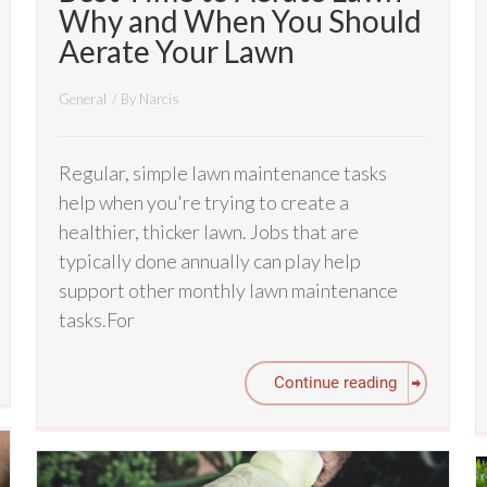
Why and When You Should
Aerate Your Lawn
General
/ By
Narcis
Regular, simple lawn maintenance tasks
help when you're trying to create a
healthier, thicker lawn. Jobs that are
typically done annually can play help
support other monthly lawn maintenance
tasks.For
Continue reading