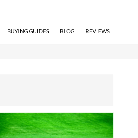
BUYING GUIDES
BLOG
REVIEWS