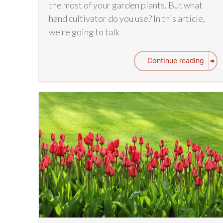
the most of your garden plants. But what
hand cultivator do you use? In this article,
we’re going to talk
Continue reading