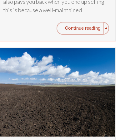
also pays you back when you end up selling,
this is because a well-maintained
Continue reading