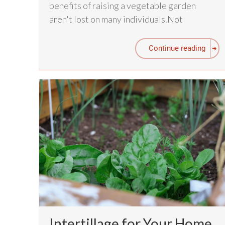
benefits of raising a vegetable garden
aren't lost on many individuals.Not
Continue reading
Intertillage for Your Home