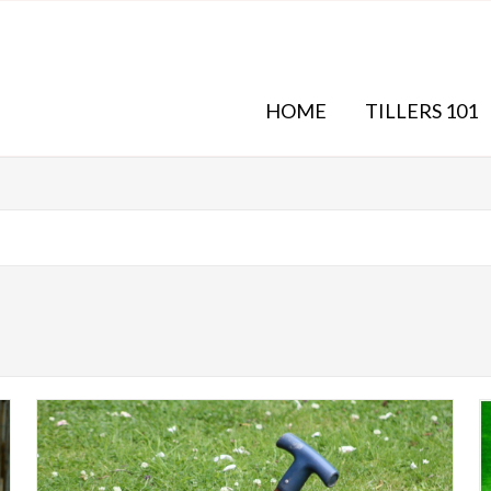
HOME
TILLERS 101