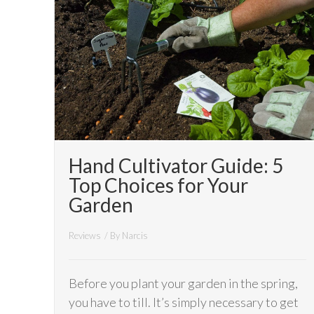
Hand Cultivator Guide: 5
Top Choices for Your
Garden
Reviews
/ By
Narcis
Before you plant your garden in the spring,
you have to till. It’s simply necessary to get