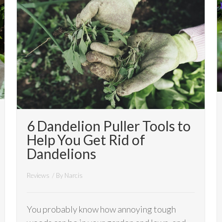
6 Dandelion Puller Tools to
Help You Get Rid of
Dandelions
Reviews
/ By
Narcis
You probably know how annoying tough