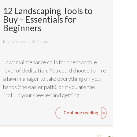
12 Landscaping Tools to
Buy – Essentials for
Beginners
Buying Guides
/ By
Narcis
Lawn maintenance calls for a reasonable
level of dedication. You could choose to hire
a lawn manager to take everything off your
hands (the easier path), or if you are the
"roll up your sleeves and getting
Continue reading