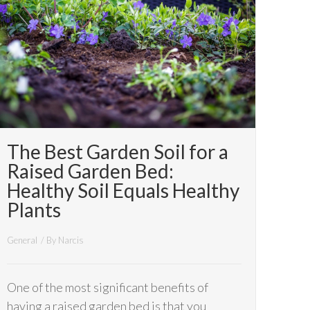
The Best Garden Soil for a
Raised Garden Bed:
Healthy Soil Equals Healthy
Plants
General
/ By
Narcis
One of the most significant benefits of
having a raised garden bed is that you