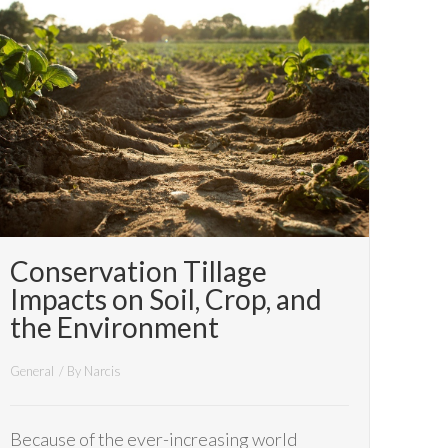
Conservation Tillage
Impacts on Soil, Crop, and
the Environment
General
/ By
Narcis
Because of the ever-increasing world