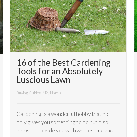
16 of the Best Gardening
Tools for an Absolutely
Luscious Lawn
Buying Guides
/ By
Narcis
Gardening is a wonderful hobby that not
only gives you something to do but also
helps to provide you with wholesome and