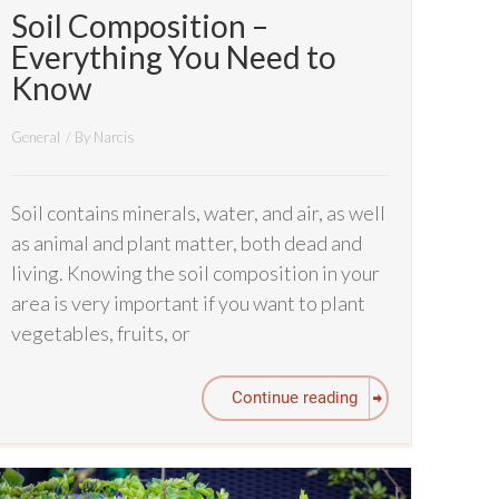
Soil Composition –
Everything You Need to
Know
General
/ By
Narcis
Soil contains minerals, water, and air, as well
as animal and plant matter, both dead and
living. Knowing the soil composition in your
area is very important if you want to plant
vegetables, fruits, or
Continue reading