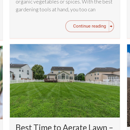
organic vegetables or spices. With the best
gardening tools at hand, you too can
Continue reading
Best Time to Aerate Lawn –