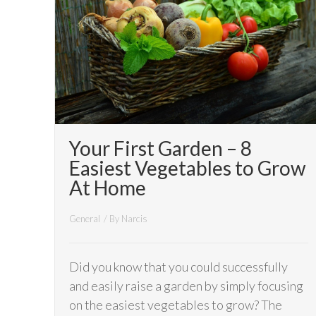
Your First Garden – 8
Easiest Vegetables to Grow
At Home
General
/ By
Narcis
Did you know that you could successfully
and easily raise a garden by simply focusing
on the easiest vegetables to grow? The