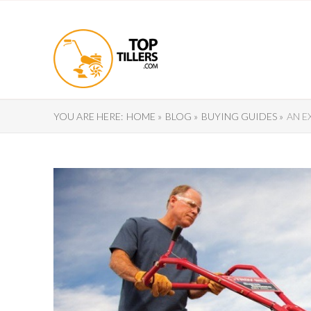
YOU ARE HERE:
HOME »
BLOG »
BUYING GUIDES »
AN E