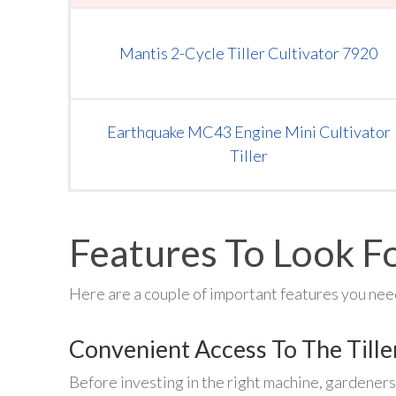
Mantis 2-Cycle Tiller Cultivator 7920
Earthquake MC43 Engine Mini Cultivator
Tiller
Features To Look Fo
Here are a couple of important features you need
Convenient Access To The Tille
Before investing in the right machine, gardeners 