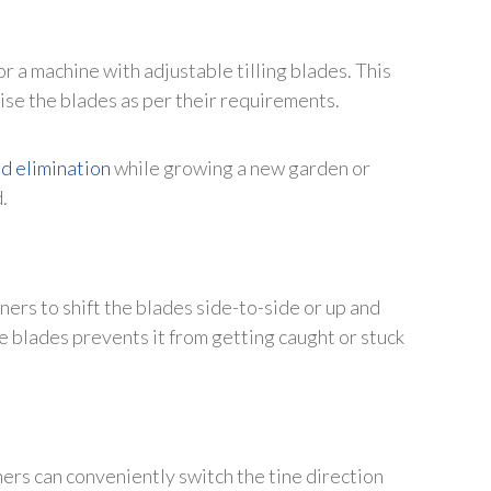
or a machine with adjustable tilling blades. This
aise the blades as per their requirements.
d elimination
while growing a new garden or
.
ers to shift the blades side-to-side or up and
e blades prevents it from getting caught or stuck
ers can conveniently switch the tine direction