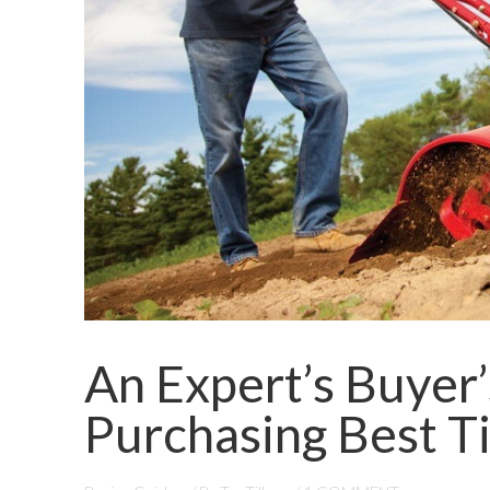
An Expert’s Buyer
Purchasing Best Ti