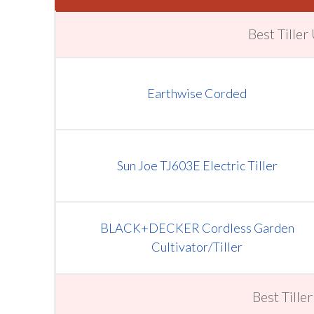
Best Tille
Earthwise Corded
Sun Joe TJ603 E Electric Tiller
BLACK+DECKER Cordless Garden
Cultivator/Tiller
Best Tille