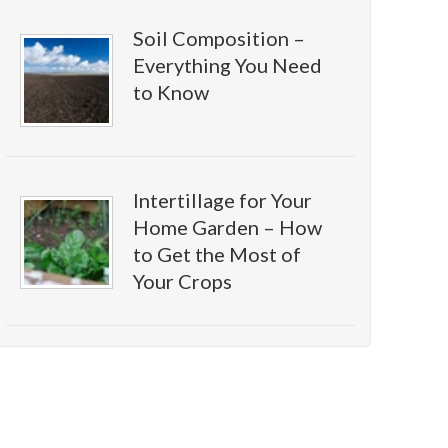
Soil Composition –
Everything You Need
to Know
Intertillage for Your
Home Garden – How
to Get the Most of
Your Crops