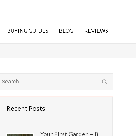
BUYING GUIDES
BLOG
REVIEWS
Recent Posts
Your First Garden – 8