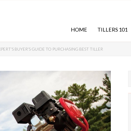
HOME
TILLERS 101
XPERT’S BUYER’S GUIDE TO PURCHASING BEST TILLER