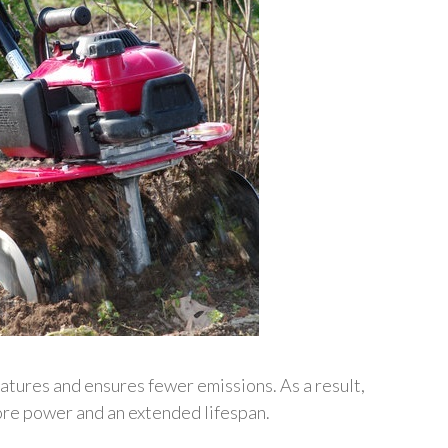
tures and ensures fewer emissions. As a result,
re power and an extended lifespan.