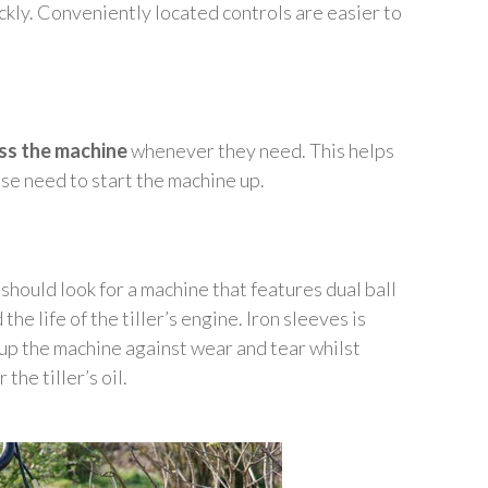
ckly. Conveniently located controls are easier to
ss the machine
whenever they need. This helps
se need to start the machine up.
should look for a machine that features dual ball
he life of the tiller’s engine. Iron sleeves is
 up the machine against wear and tear whilst
he tiller’s oil.