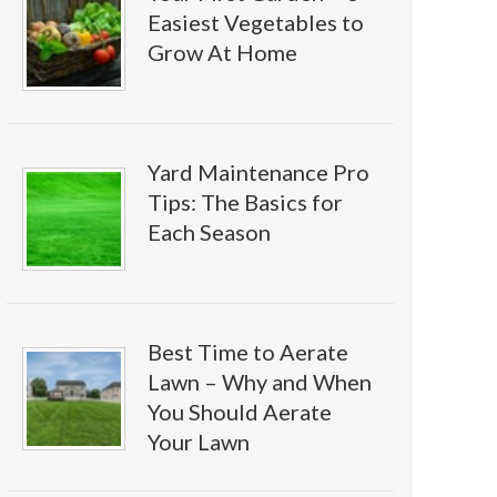
Easiest Vegetables to
Grow At Home
Yard Maintenance Pro
Tips: The Basics for
Each Season
Best Time to Aerate
Lawn – Why and When
You Should Aerate
Your Lawn