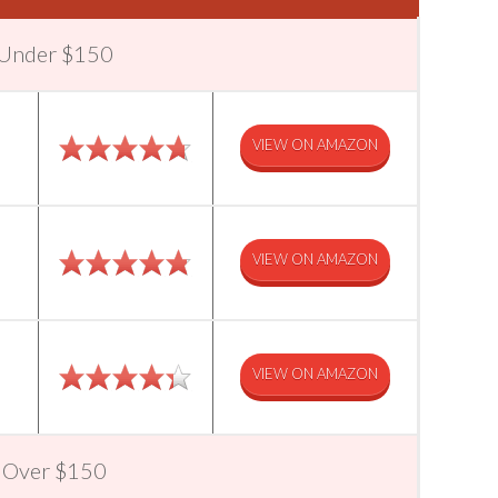
r Under $150
VIEW ON AMAZON
VIEW ON AMAZON
VIEW ON AMAZON
r Over $150