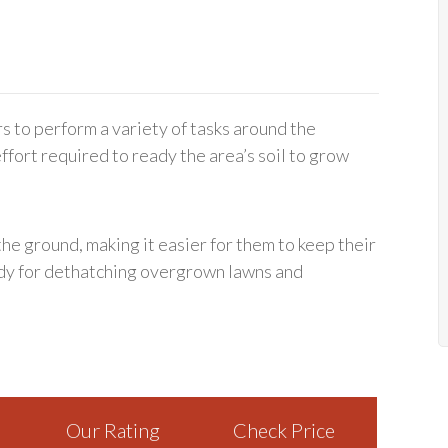
rs to perform a variety of tasks around the
fort required to ready the area’s soil to grow
the ground, making it easier for them to keep their
ndy for dethatching overgrown lawns and
Our Rating
Check Price