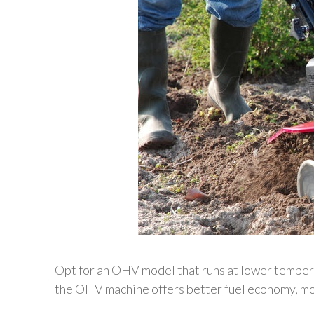
Opt for an OHV model that runs at lower tempera
the OHV machine offers better fuel economy, mo