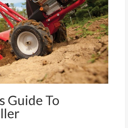
’s Guide To
ller