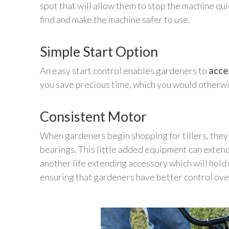
spot that will allow them to stop the machine qui
find and make the machine safer to use.
Simple Start Option
An easy start control enables gardeners to
acce
you save precious time, which you would otherwi
Consistent Motor
When gardeners begin shopping for tillers, they 
bearings. This little added equipment can extend t
another life extending accessory which will hold
ensuring that gardeners have better control over t