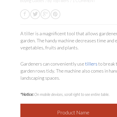
Buying Guides
/ By
TopTillers
/
1 COMMENT
A tiller is a magnificent tool that allows gardene
garden. The handy machine decreases time and ef
vegetables, fruits and plants.
Gardeners can conveniently use
tillers
to break 
garden rows tidy. The machine also comes in ha
landscaping spaces.
*Notice:
On mobile devices, scroll right to see entire table.
Product Name