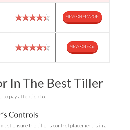
VIEW ON AMAZON
VIEW ON eBay
r In The Best Tiller
 to pay attention to:
r’s Controls
must ensure the tiller’s control placement is in a