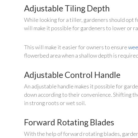
Adjustable Tiling Depth
While looking for a tiller, gardeners should opt f
will make it possible for gardeners to lower or r
This will make it easier for owners to ensure
wee
flowerbed area when a shallow depth is required
Adjustable Control Handle
An adjustable handle makes it possible for garden
down according to their convenience. Shifting th
in strong roots or wet soil.
Forward Rotating Blades
With the help of forward rotating blades, garden