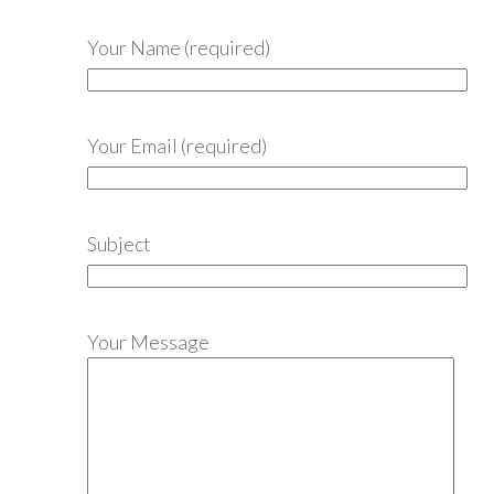
Your Name (required)
Your Email (required)
Subject
Your Message