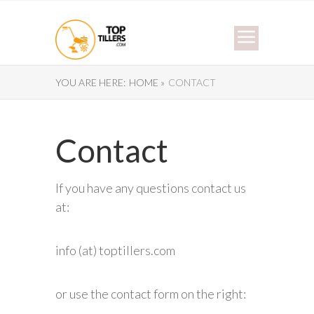
YOU ARE HERE:
HOME »
CONTACT
Contact
If you have any questions contact us
at:
info (at) toptillers.com
or use the contact form on the right: