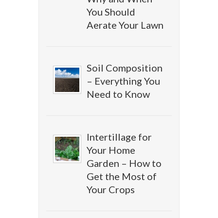
You Should
Aerate Your Lawn
Soil Composition
– Everything You
Need to Know
Intertillage for
Your Home
Garden – How to
Get the Most of
Your Crops