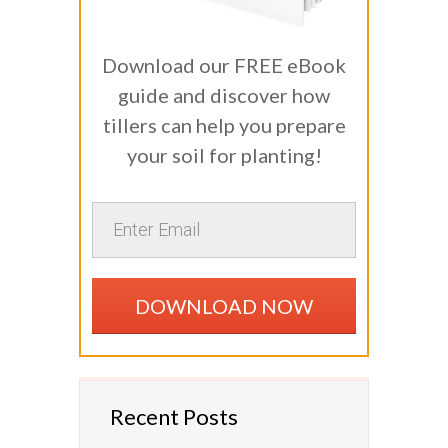
Download our FREE eBook
guide and discover how
tillers can help you prepare
your soil for planting!
DOWNLOAD NOW
Recent Posts