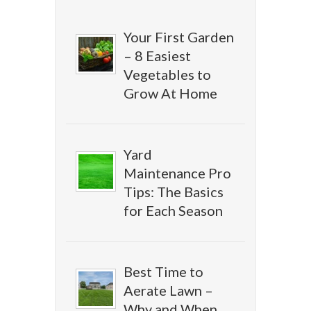
Your First Garden
– 8 Easiest
Vegetables to
Grow At Home
Yard
Maintenance Pro
Tips: The Basics
for Each Season
Best Time to
Aerate Lawn –
Why and When