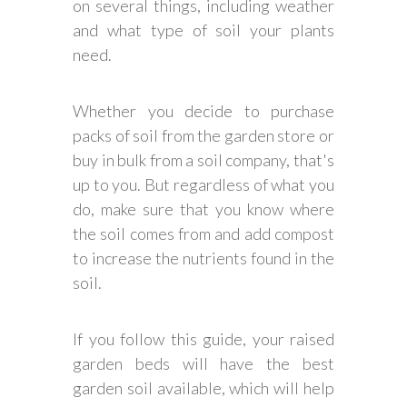
on several things, including weather
and what type of soil your plants
need.
Whether you decide to purchase
packs of soil from the garden store or
buy in bulk from a soil company, that's
up to you. But regardless of what you
do, make sure that you know where
the soil comes from and add compost
to increase the nutrients found in the
soil.
If you follow this guide, your raised
garden beds will have the best
garden soil available, which will help