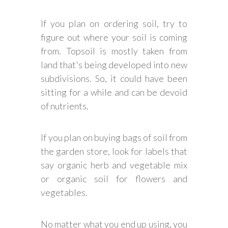
If you plan on ordering soil, try to
figure out where your soil is coming
from. Topsoil is mostly taken from
land that's being developed into new
subdivisions. So, it could have been
sitting for a while and can be devoid
of nutrients.
If you plan on buying bags of soil from
the garden store, look for labels that
say organic herb and vegetable mix
or organic soil for flowers and
vegetables.
No matter what you end up using, you