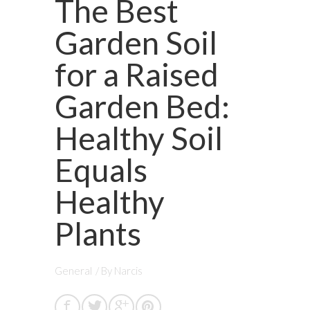
The Best
Garden Soil
for a Raised
Garden Bed:
Healthy Soil
Equals
Healthy
Plants
General
/ By
Narcis