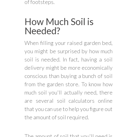
of footsteps.
How Much Soil is
Needed?
When filling your raised garden bed,
you might be surprised by how much
soil is needed. In fact, having a soil
delivery might be more economically
conscious than buying a bunch of soil
from the garden store. To know how
much soil you'll actually need, there
are several soil calculators online
that you can use to help you figure out
the amount of soil required.
The amount of soil that you'll need is