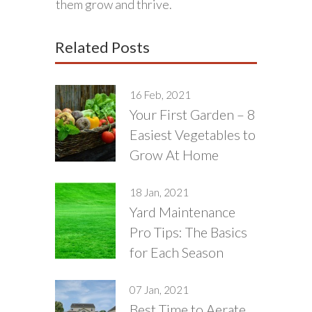
them grow and thrive.
Related Posts
16 Feb, 2021
Your First Garden – 8
Easiest Vegetables to
Grow At Home
18 Jan, 2021
Yard Maintenance
Pro Tips: The Basics
for Each Season
07 Jan, 2021
Best Time to Aerate