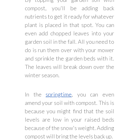
compost, you'll be adding back
nutrients to get it ready for whatever
plant is placed in that spot. You can
even add chopped leaves into your
garden soil in the fall. All you need to
do is run them over with your mower
and sprinkle the garden beds with it.
The leaves will break down over the
winter season.
In the
springtime
, you can even
amend your soil with compost. This is
because you might find that the soil
levels are low in your raised beds
because of the snow's weight. Adding
compost will bring the levels back up.