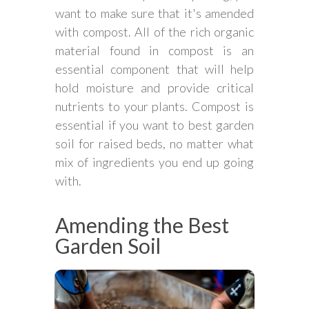
want to make sure that it's amended
with compost. All of the rich organic
material found in compost is an
essential component that will help
hold moisture and provide critical
nutrients to your plants. Compost is
essential if you want to best garden
soil for raised beds, no matter what
mix of ingredients you end up going
with.
Amending the Best
Garden Soil