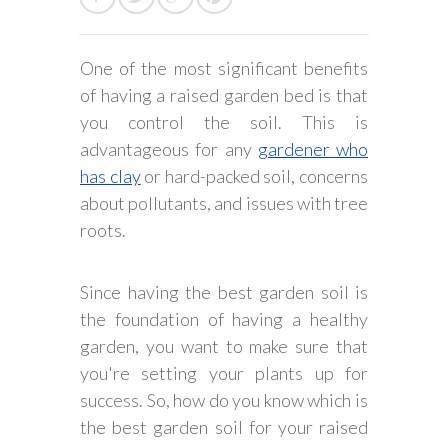
One of the most significant benefits
of having a raised garden bed is that
you control the soil. This is
advantageous for any
gardener who
has clay
or hard-packed soil, concerns
about pollutants, and issues with tree
roots.
Since having the best garden soil is
the foundation of having a healthy
garden, you want to make sure that
you're setting your plants up for
success. So, how do you know which is
the best garden soil for your raised