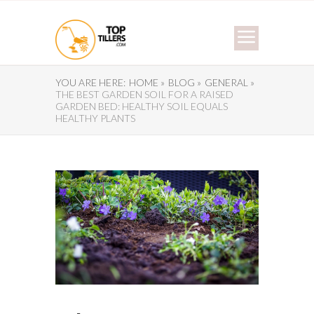
YOU ARE HERE:
HOME »
BLOG »
GENERAL »
THE BEST GARDEN SOIL FOR A RAISED
GARDEN BED: HEALTHY SOIL EQUALS
HEALTHY PLANTS