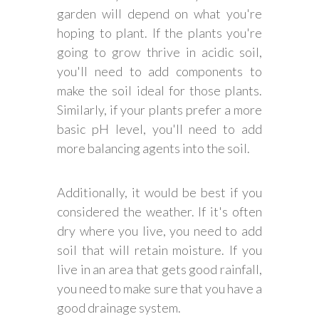
garden will depend on what you're
hoping to plant. If the plants you're
going to grow thrive in acidic soil,
you'll need to add components to
make the soil ideal for those plants.
Similarly, if your plants prefer a more
basic pH level, you'll need to add
more balancing agents into the soil.
Additionally, it would be best if you
considered the weather. If it's often
dry where you live, you need to add
soil that will retain moisture. If you
live in an area that gets good rainfall,
you need to make sure that you have a
good drainage system.