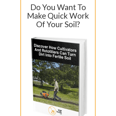
Do You Want To
Make Quick Work
Of Your Soil?