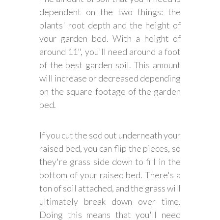
dependent on the two things: the
plants' root depth and the height of
your garden bed. With a height of
around 11", you'll need around a foot
of the best garden soil. This amount
will increase or decreased depending
on the square footage of the garden
bed.
If you cut the sod out underneath your
raised bed, you can flip the pieces, so
they're grass side down to fill in the
bottom of your raised bed. There's a
ton of soil attached, and the grass will
ultimately break down over time.
Doing this means that you'll need