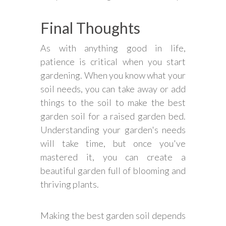
Final Thoughts
As with anything good in life,
patience is critical when you start
gardening. When you know what your
soil needs, you can take away or add
things to the soil to make the best
garden soil for a raised garden bed.
Understanding your garden's needs
will take time, but once you've
mastered it, you can create a
beautiful garden full of blooming and
thriving plants.
Making the best garden soil depends