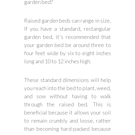
garden bed?
Raised garden beds can range in size.
If you have a standard, rectangular
garden bed, it's recommended that
your garden bed be around three to
four feet wide by six to eight inches
long and 10 to 12 inches high.
These standard dimensions will help
you reach into the bed to plant, weed,
and sow without having to walk
through the raised bed. This is
beneficial because it allows your soil
to remain crumbly and loose, rather
than becoming hard-packed because