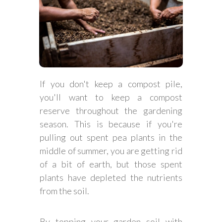
If you don't keep a compost pile,
you'll want to keep a compost
reserve throughout the gardening
season. This is because if you're
pulling out spent pea plants in the
middle of summer, you are getting rid
of a bit of earth, but those spent
plants have depleted the nutrients
from the soil.
By topping your garden soil with