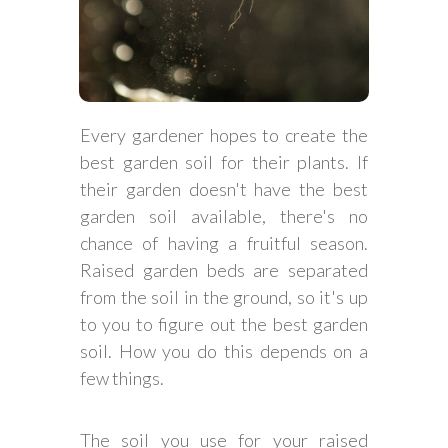
Every gardener hopes to create the
best garden soil for their plants. If
their garden doesn't have the best
garden soil available, there's no
chance of having a fruitful season.
Raised garden beds are separated
from the soil in the ground, so it's up
to you to figure out the best garden
soil. How you do this depends on a
few things.
The soil you use for your raised