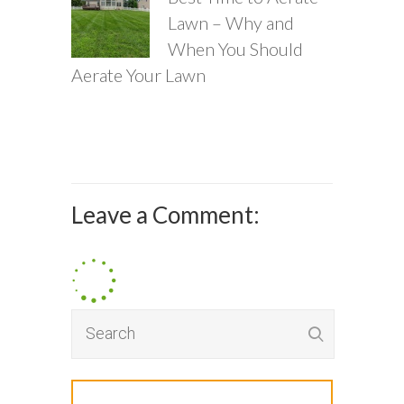
Lawn – Why and
When You Should
Aerate Your Lawn
Leave a Comment: