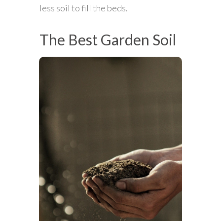
less soil to fill the beds.
The Best Garden Soil