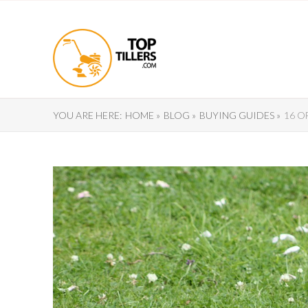
YOU ARE HERE:
HOME »
BLOG »
BUYING GUIDES »
16 O