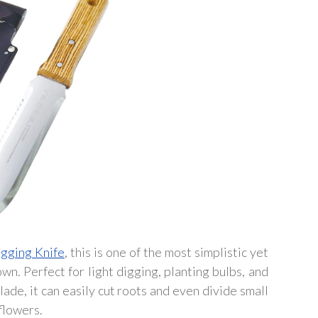
gging Knife
, this is one of the most simplistic yet
n. Perfect for light digging, planting bulbs, and
lade, it can easily cut roots and even divide small
 flowers.