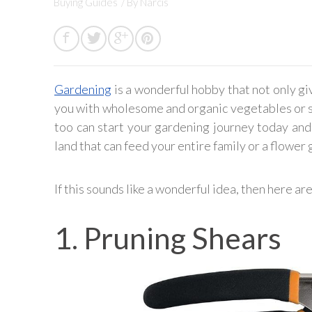
Buying Guides
/ By
Narcis
Gardening
is a wonderful hobby that not only gi
you with wholesome and organic vegetables or sp
too can start your gardening journey today and
land that can feed your entire family or a flower
If this sounds like a wonderful idea, then here ar
1. Pruning Shears