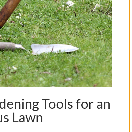
dening Tools for an
us Lawn