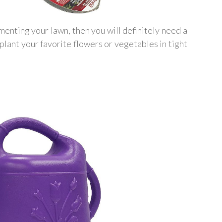
enting your lawn, then you will definitely need a
plant your favorite flowers or vegetables in tight