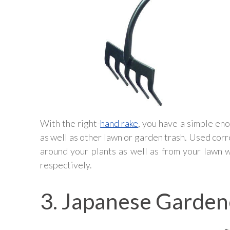
With the right-
hand rake
, you have a simple eno
as well as other lawn or garden trash. Used corr
around your plants as well as from your lawn 
respectively.
3. Japanese Garden