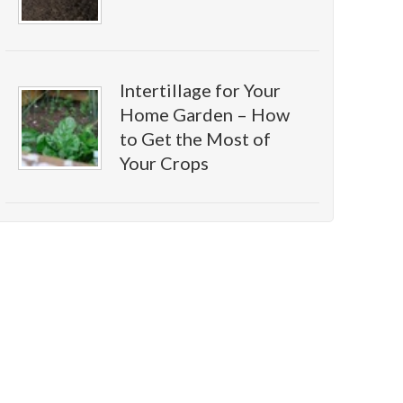
Intertillage for Your
Home Garden – How
to Get the Most of
Your Crops