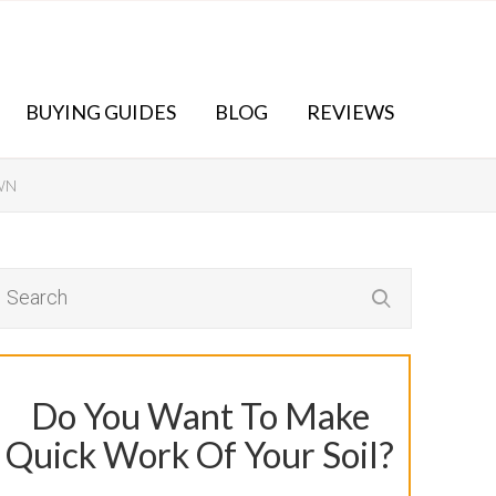
BUYING GUIDES
BLOG
REVIEWS
WN
Do You Want To Make
Quick Work Of Your Soil?