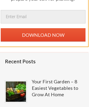
DOWNLOAD NOW
Recent Posts
Your First Garden – 8
Easiest Vegetables to
Grow At Home