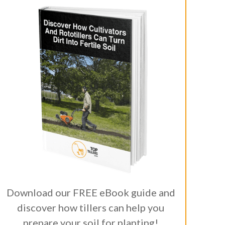
Download our FREE eBook guide and
discover how tillers can help you
prepare your soil for planting!