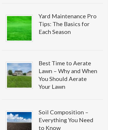
Yard Maintenance Pro
Tips: The Basics for
Each Season
Best Time to Aerate
Lawn – Why and When
You Should Aerate
Your Lawn
Soil Composition –
Everything You Need
to Know