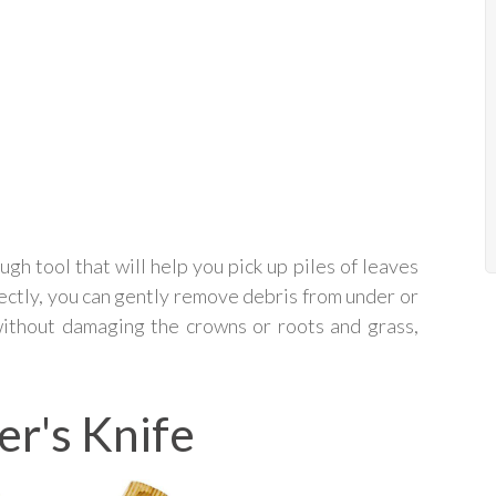
ugh tool that will help you pick up piles of leaves
ectly, you can gently remove debris from under or
without damaging the crowns or roots and grass,
er's Knife