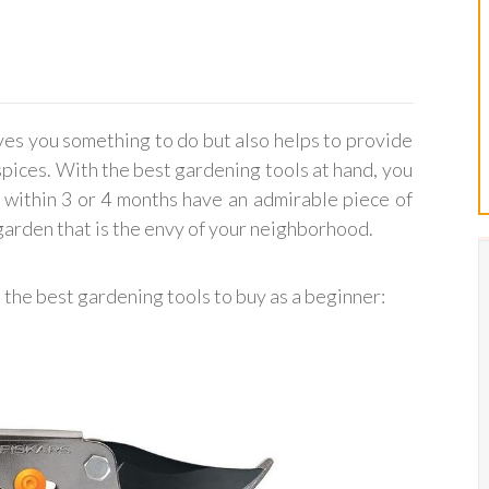
ves you something to do but also helps to provide
ices. With the best gardening tools at hand, you
 within 3 or 4 months have an admirable piece of
 garden that is the envy of your neighborhood.
e the best gardening tools to buy as a beginner: