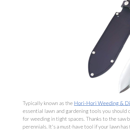
Typically known as the
Hori-Hori Weeding & Di
essential lawn and gardening tools you should ow
for weeding in tight spaces. Thanks to the saw b
perennials. It's a must-have tool if your lawn has