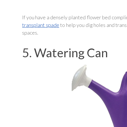
If you have a densely planted flower bed complim
transplant spade
to help you dig holes and trans
spaces.
5. Watering Can