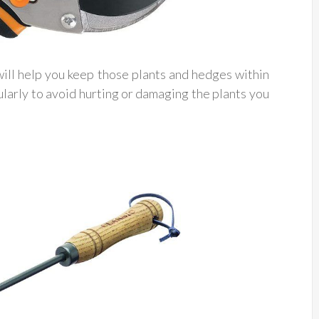
ill help you keep those plants and hedges within
arly to avoid hurting or damaging the plants you