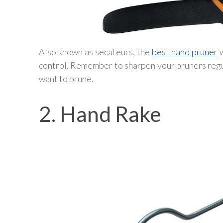
Also known as secateurs, the
best hand pruner
w
control. Remember to sharpen your pruners regul
want to prune.
2. Hand Rake