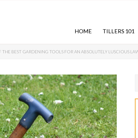
HOME
TILLERS 101
F THE BEST GARDENING TOOLS FOR AN ABSOLUTELY LUSCIOUS LA