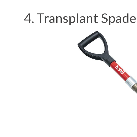
4. Transplant Spade