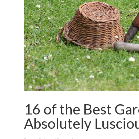
16 of the Best Gar
Absolutely Luscio