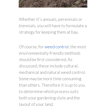
Whether it's annuals, perennials or
biennials, you will have to formulate a
strategy for keeping them at bay.
Of course, for
weed control
, the most
environmentally friendly methods
should be first considered. As
discussed, these include cultural,
mechanical and natural weed control.
Some may be more time consuming
than others. Therefore it is up to you
to determine which process suits
both your gardening style and the
layout of your land.