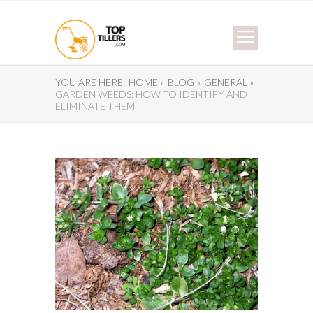
YOU ARE HERE:
HOME »
BLOG »
GENERAL »
GARDEN WEEDS: HOW TO IDENTIFY AND
ELIMINATE THEM