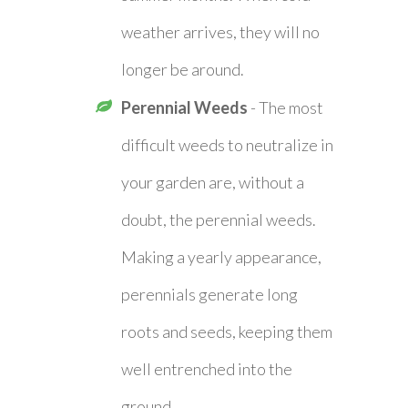
weather arrives, they will no
longer be around.
Perennial Weeds
- The most
difficult weeds to neutralize in
your garden are, without a
doubt, the perennial weeds.
Making a yearly appearance,
perennials generate long
roots and seeds, keeping them
well entrenched into the
ground.