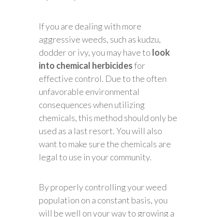
If you are dealing with more
aggressive weeds, such as kudzu,
dodder or ivy, you may have to
look
into chemical herbicides
for
effective control. Due to the often
unfavorable environmental
consequences when utilizing
chemicals, this method should only be
used as a last resort. You will also
want to make sure the chemicals are
legal to use in your community.
By properly controlling your weed
population on a constant basis, you
will be well on your way to growing a