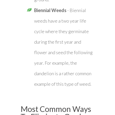
Biennial Weeds
- Biennial
weeds have a two year life
cycle where they germinate
during the first year and
flower and seed the following
year. For example, the
dandelion is a rather common
example of this type of weed.
Most Common Ways