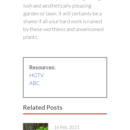
lush and aesthetically pleasing
garden or lawn. It will certainly be a
shame if all your hard work is ruined
by these worthless and unwelcomed
plants.
Resources:
HGTV
ABC
Related Posts
16 Feb, 2021