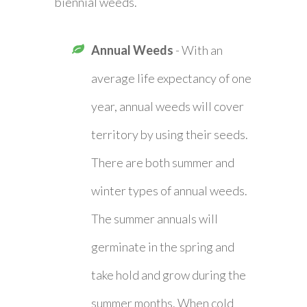
biennial weeds.
Annual Weeds
- With an
average life expectancy of one
year, annual weeds will cover
territory by using their seeds.
There are both summer and
winter types of annual weeds.
The summer annuals will
germinate in the spring and
take hold and grow during the
summer months. When cold