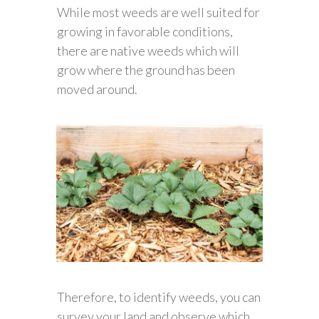
While most weeds are well suited for
growing in favorable conditions,
there are native weeds which will
grow where the ground has been
moved around.
Therefore, to identify weeds, you can
survey your land and observe which