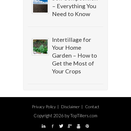
– Everything You
Need to Know
Intertillage for
Your Home
Garden – How to
Get the Most of
Your Crops
Privacy Policy
Disclaimer
Contact
Copyright 2026 by TopTillers.com