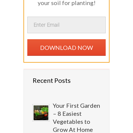
your soil for planting!
DOWNLOAD NOW
Recent Posts
Your First Garden
– 8 Easiest
Vegetables to
Grow At Home