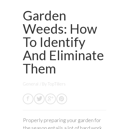
Garden
Weeds: How
To Identify
And Eliminate
Them
General
/ By
TopTillers
Properly preparing your garden for
the season entails a lot of hard work.