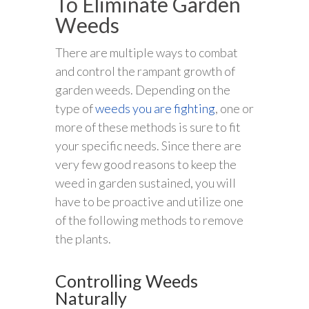
To Eliminate Garden
Weeds
There are multiple ways to combat
and control the rampant growth of
garden weeds. Depending on the
type of
weeds you are fighting
, one or
more of these methods is sure to fit
your specific needs. Since there are
very few good reasons to keep the
weed in garden sustained, you will
have to be proactive and utilize one
of the following methods to remove
the plants.
Controlling Weeds
Naturally