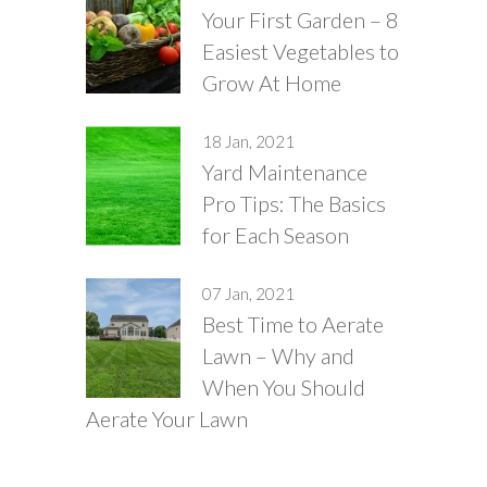
Your First Garden – 8
Easiest Vegetables to
Grow At Home
18 Jan, 2021
Yard Maintenance
Pro Tips: The Basics
for Each Season
07 Jan, 2021
Best Time to Aerate
Lawn – Why and
When You Should
Aerate Your Lawn