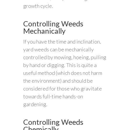
growth cycle.
Controlling Weeds
Mechanically
If you have the time and inclination,
yard weeds can be mechanically
controlled by mowing, hoeing, pulling
by hand or digging. This is quite a
useful method (which does not harm
the environment) and should be
considered for those who gravitate
towards full-time hands-on
gardening.
Controlling Weeds
Chemically