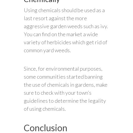
Using chemicals should be used as a
last resort against the more
aggressive garden weeds such as ivy.
You can find on the market a wide
variety of herbicides which get rid of
common yard weeds.
Since, for environmental purposes,
some communities started banning
the use of chemicals in gardens, make
sure to check with your town’s
guidelines to determine the legality
of using chemicals.
Conclusion