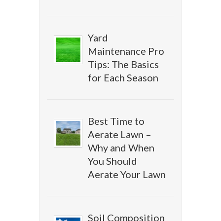
Yard
Maintenance Pro
Tips: The Basics
for Each Season
Best Time to
Aerate Lawn –
Why and When
You Should
Aerate Your Lawn
Soil Composition