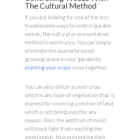
The Cultural Method
If you are looking for one of the less
troublesome ways to control garden
weeds, the cultural or preventative
method is worth a try. You can simply
eliminate the available weed
growing space in your garden by
planting your crops
close together.
You can also utilize a cover crop,
which is any type of vegetation that is
planted for covering a section of land
which is not being used for any
reason. Also, the addition of mulch
will block light from reaching the
weed seeds, thus preventing their