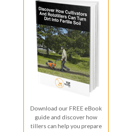
Download our FREE eBook
guide and discover how
tillers can help you prepare