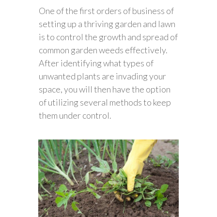
One of the first orders of business of
setting up a thriving garden and lawn
is to control the growth and spread of
common garden weeds effectively.
After identifying what types of
unwanted plants are invading your
space, you will then have the option
of utilizing several methods to keep
them under control.