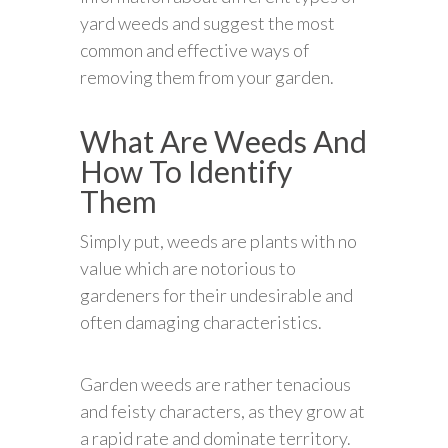
yard weeds and suggest the most
common and effective ways of
removing them from your garden.
What Are Weeds And
How To Identify
Them
Simply put, weeds are plants with no
value which are notorious to
gardeners for their undesirable and
often damaging characteristics.
Garden weeds are rather tenacious
and feisty characters, as they grow at
a rapid rate and dominate territory.