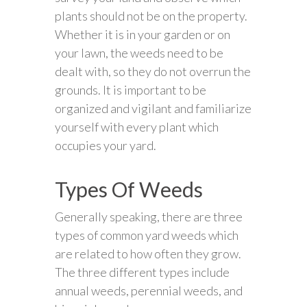
plants should not be on the property.
Whether it is in your garden or on
your lawn, the weeds need to be
dealt with, so they do not overrun the
grounds. It is important to be
organized and vigilant and familiarize
yourself with every plant which
occupies your yard.
Types Of Weeds
Generally speaking, there are three
types of common yard weeds which
are related to how often they grow.
The three different types include
annual weeds, perennial weeds, and