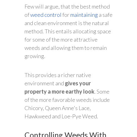
Few will argue, that the best method
of
weed control
for
maintaining
a safe
and clean environment is the natural
method. This entails allocating space
for some of the more attractive
weeds and allowing them to remain
growing.
This provides a richer native
environment and
gives your
property a more earthy look
. Some
of the more favorable weeds include
Chicory, Queen Anne's Lace,
Hawkweed and Loe-Pye Weed.
Controlling Weeds With