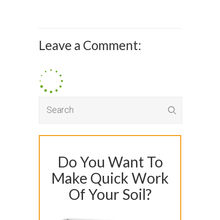
Leave a Comment:
Do You Want To
Make Quick Work
Of Your Soil?