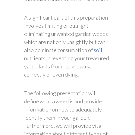
A significant part of this preparation
involves limiting or outright
eliminating unwanted garden weeds
which are not only unsightly but can
also dominate consumption of
soil
nutrients, preventing your treasured
yard plants from not growing
correctly or even dying.
The following presentation will
define what a weed is and provide
information on how to adequately
identify them in your garden.
Furthermore, we will provide vital
information about different types of