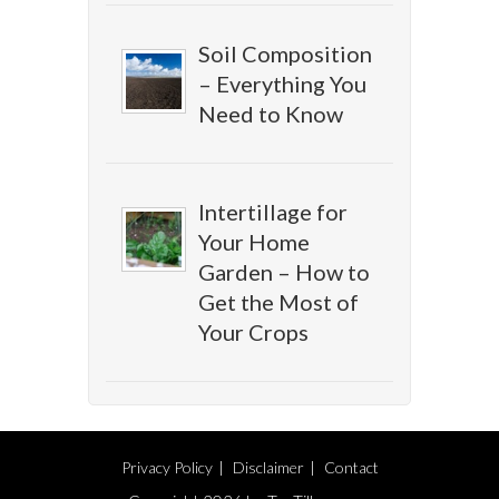
Soil Composition
– Everything You
Need to Know
Intertillage for
Your Home
Garden – How to
Get the Most of
Your Crops
Privacy Policy
Disclaimer
Contact