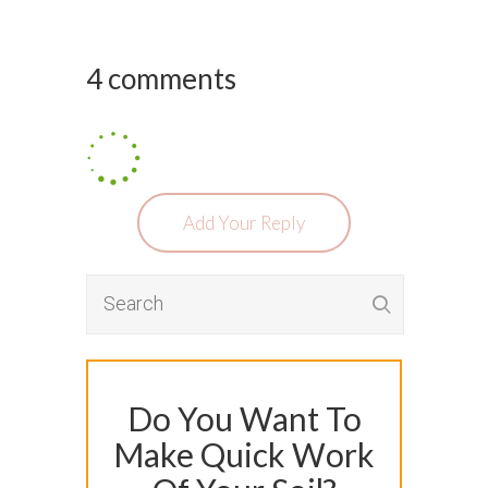
4 comments
Add Your Reply
Do You Want To
Make Quick Work