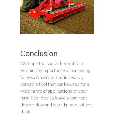
Conclusion
We hope that we’ve been able to
explain the importance of harrowing
for you. A harrow is an incredibly
versatile tool that can be used for a
wide range of applications on your
farm. Feel free to leave a comment
down below and let us know what you
think.