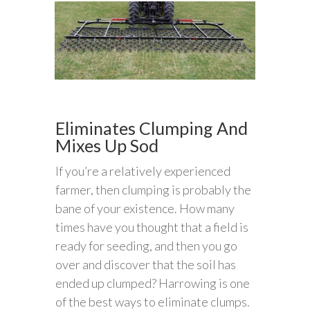
Eliminates Clumping And
Mixes Up Sod
If you’re a relatively experienced
farmer, then clumping is probably the
bane of your existence. How many
times have you thought that a field is
ready for seeding, and then you go
over and discover that the soil has
ended up clumped? Harrowing is one
of the best ways to eliminate clumps.