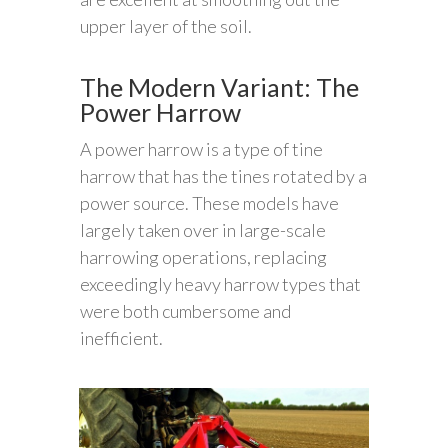
upper layer of the soil.
The Modern Variant: The
Power Harrow
A power harrow is a type of tine
harrow that has the tines rotated by a
power source. These models have
largely taken over in large-scale
harrowing operations, replacing
exceedingly heavy harrow types that
were both cumbersome and
inefficient.