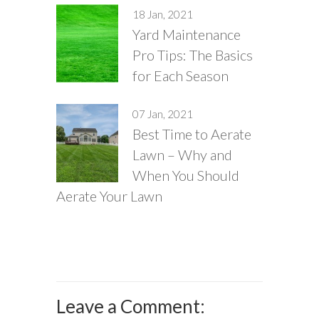
18 Jan, 2021
Yard Maintenance
Pro Tips: The Basics
for Each Season
07 Jan, 2021
Best Time to Aerate
Lawn – Why and
When You Should
Aerate Your Lawn
Leave a Comment: