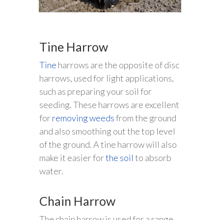
Tine Harrow
Tine
harrows are the opposite of disc
harrows, used for light applications,
such as preparing your soil for
seeding. These harrows are excellent
for
removing weeds
from the ground
and also smoothing out the top level
of the ground. A tine harrow will also
make it easier for
the soil
to absorb
water.
Chain Harrow
The chain harrow is used for a range