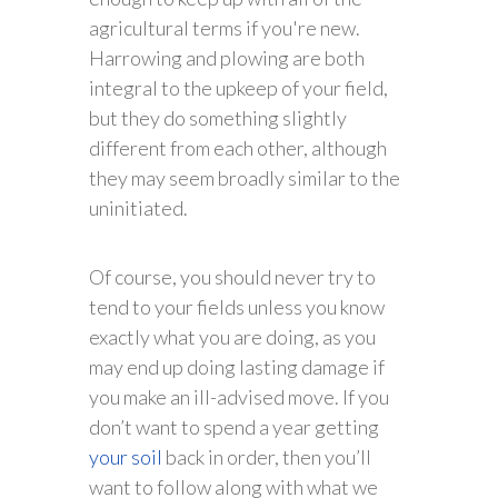
agricultural terms if you're new.
Harrowing and plowing are both
integral to the upkeep of your field,
but they do something slightly
different from each other, although
they may seem broadly similar to the
uninitiated.
Of course, you should never try to
tend to your fields unless you know
exactly what you are doing, as you
may end up doing lasting damage if
you make an ill-advised move. If you
don’t want to spend a year getting
your soil
back in order, then you’ll
want to follow along with what we