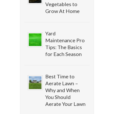
Vegetables to
Grow At Home
Yard
Maintenance Pro
Tips: The Basics
for Each Season
Best Time to
Aerate Lawn –
Why and When
You Should
Aerate Your Lawn