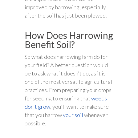
improved by harrowing, especially
after the soil has just been plowed.
How Does Harrowing
Benefit Soil?
So what does harrowing farm do for
your field? A better question would
be to ask what it doesn't do, as it is
one of the most versatile agricultural
practices. From preparing your crops
for seeding to ensuring that
weeds
don't grow
, you'll want to make sure
that you harrow
your soil
whenever
possible.