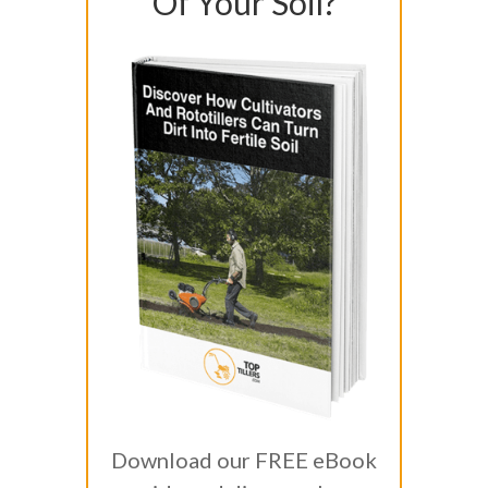
Of Your Soil?
Download our FREE eBook