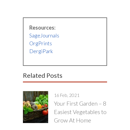
Resources:
SageJournals
OrgPrints
DergiPark
Related Posts
16 Feb, 2021
Your First Garden – 8
Easiest Vegetables to
Grow At Home