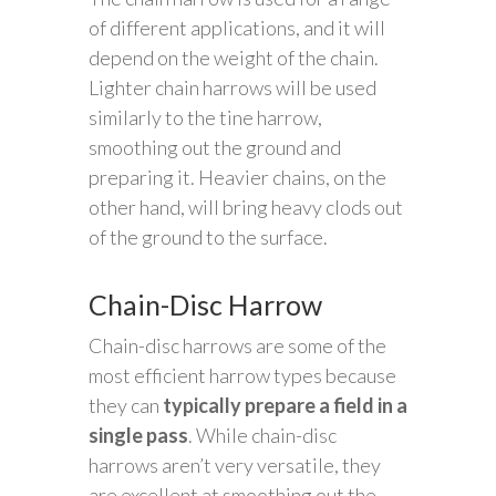
of different applications, and it will
depend on the weight of the chain.
Lighter chain harrows will be used
similarly to the tine harrow,
smoothing out the ground and
preparing it. Heavier chains, on the
other hand, will bring heavy clods out
of the ground to the surface.
Chain-Disc Harrow
Chain-disc harrows are some of the
most efficient harrow types because
they can
typically prepare a field in a
single pass
. While chain-disc
harrows aren’t very versatile, they
are excellent at smoothing out the