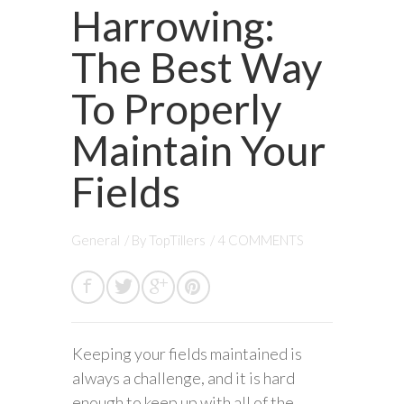
Harrowing:
The Best Way
To Properly
Maintain Your
Fields
General
/ By
TopTillers
/
4 COMMENTS
Keeping your fields maintained is
always a challenge, and it is hard
enough to keep up with all of the