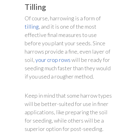
Tilling
Of course, harrowing is a form of
tilling
, and it is one of the most
effective final measures to use
before you plant your seeds. Since
harrows provide a fine, even layer of
soil,
your crop rows
will be ready for
seeding much faster than they would
if you used a rougher method.
Keep in mind that some harrow types
will be better-suited for use in finer
applications, like preparing the soil
for seeding, while others will be a
superior option for post-seeding.