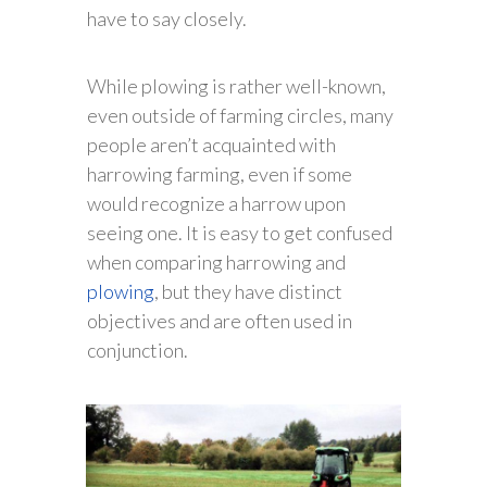
have to say closely.
While plowing is rather well-known,
even outside of farming circles, many
people aren’t acquainted with
harrowing farming, even if some
would recognize a harrow upon
seeing one. It is easy to get confused
when comparing harrowing and
plowing
, but they have distinct
objectives and are often used in
conjunction.