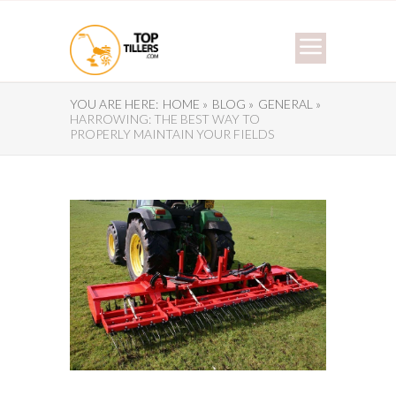
YOU ARE HERE:
HOME »
BLOG »
GENERAL »
HARROWING: THE BEST WAY TO
PROPERLY MAINTAIN YOUR FIELDS