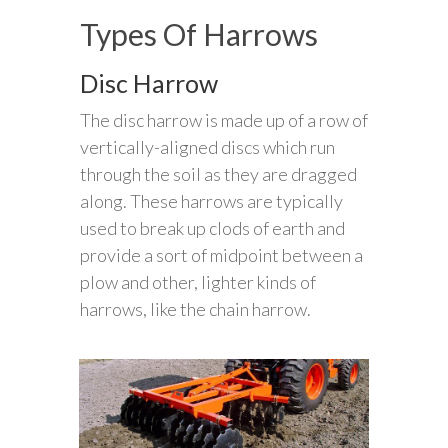
Types Of Harrows
Disc Harrow
The disc harrow is made up of a row of
vertically-aligned discs which run
through the soil as they are dragged
along. These harrows are typically
used to break up clods of earth and
provide a sort of midpoint between a
plow and other, lighter kinds of
harrows, like the chain harrow.