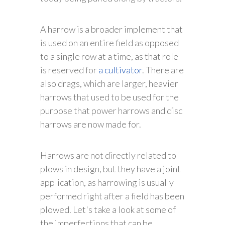
A harrow is a broader implement that
is used on an entire field as opposed
to a single row at a time, as that role
is reserved for
a cultivator
. There are
also drags, which are larger, heavier
harrows that used to be used for the
purpose that power harrows and disc
harrows are now made for.
Harrows are not directly related to
plows in design, but they have a joint
application, as harrowing is usually
performed right after a field has been
plowed. Let's take a look at some of
the imperfections that can be