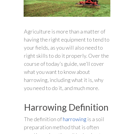
Agriculture is more than a matter of
having the right equipment to tend to
your fields, as you will also need to
right skills to do it properly. Over the
course of today’s guide, we’ll cover
what you want to know about
harrowing, including what it is, why
you need to do it, and much more.
Harrowing Definition
The definition of
harrowing
is a soil
preparation method that is often