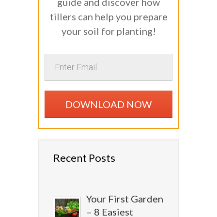
guide and discover how
tillers can help you prepare
your soil for planting!
DOWNLOAD NOW
Recent Posts
Your First Garden
– 8 Easiest