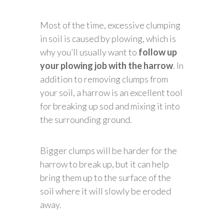
Most of the time, excessive clumping
in soil is caused by plowing, which is
why you’ll usually want to
follow up
your plowing job with the harrow
. In
addition to removing clumps from
your soil, a harrow is an excellent tool
for breaking up sod and mixing it into
the surrounding ground.
Bigger clumps will be harder for the
harrow to break up, but it can help
bring them up to the surface of the
soil where it will slowly be eroded
away.