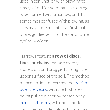
used in conjunction with plowing to
ready a field for seeding. Harrowing
is performed with a harrow, and it is
sometimes confused with plowing, as
they may appear similar at first, but
plows go deeper into the soil and are
typically wider.
Harrows feature
a row of discs,
tines, or chains
that are evenly-
spaced out and dragged through the
upper surface of the soil. The method
of locomotion for harrows has
varied
over the years
, with the first ones
being pulled either by horses or by
manual laborers
, with most models
today being pulled along by tractors.