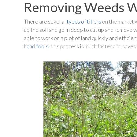
Removing Weeds Wi
There are several
types of tillers
on the market 
up the soil and go in deep to cut up and remove 
able to work on a plot of land quickly and effici
hand tools
, this process is much faster and save