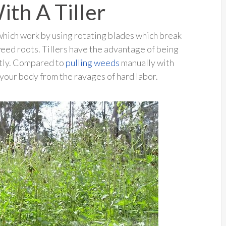
th A Tiller
which work by using rotating blades which break
weed roots. Tillers have the advantage of being
ently. Compared to
pulling weeds
manually with
s your body from the ravages of hard labor.