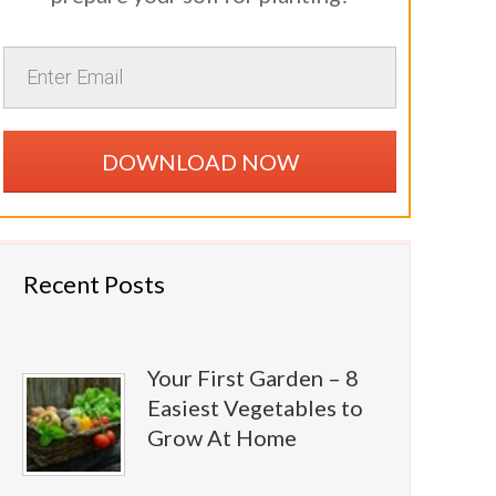
DOWNLOAD NOW
Recent Posts
Your First Garden – 8
Easiest Vegetables to
Grow At Home