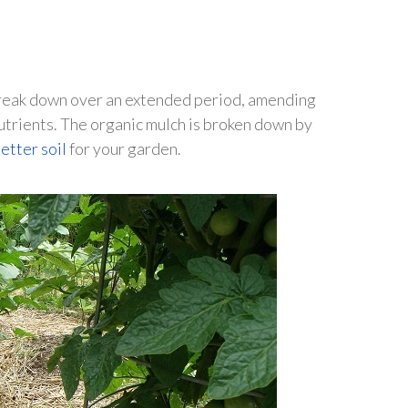
l break down over an extended period, amending
utrients. The organic mulch is broken down by
etter soil
for your garden.