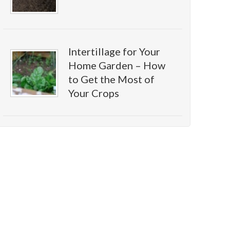
Intertillage for Your
Home Garden – How
to Get the Most of
Your Crops