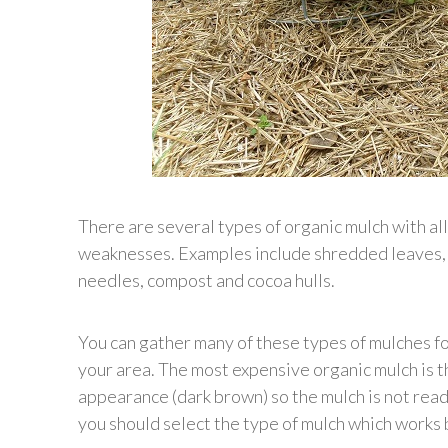
There are several types of organic mulch with al
weaknesses. Examples include shredded leaves, c
needles, compost and cocoa hulls.
You can gather many of these types of mulches for
your area. The most expensive organic mulch is th
appearance (dark brown) so the mulch is not rea
you should select the type of mulch which works b