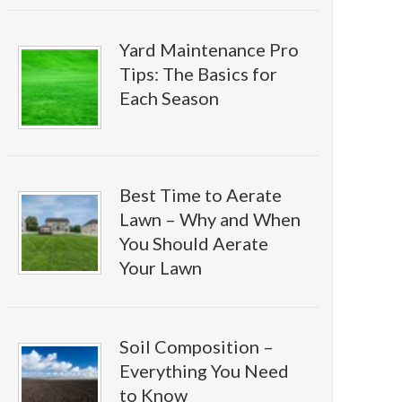
Yard Maintenance Pro
Tips: The Basics for
Each Season
Best Time to Aerate
Lawn – Why and When
You Should Aerate
Your Lawn
Soil Composition –
Everything You Need
to Know