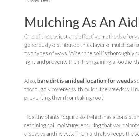
flower bed.
Mulching As An Aid
One of the easiest and effective methods of org
generously distributed thick layer of mulch can
two types of ways. When the soil is thoroughly 
light and prevents them from gaining a foothold
Also,
bare dirt is an ideal location for weeds
se
thoroughly covered with mulch, the weeds will no
preventing them from taking root.
Healthy plants require soil which has a consisten
retaining soil moisture, ensuring that your plan
diseases and insects. The mulch also keeps the so