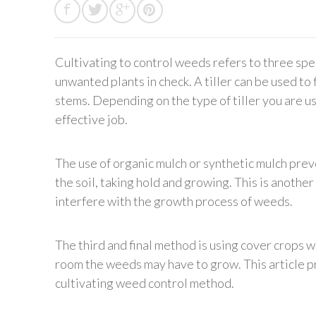
Cultivating to control weeds refers to three spe
unwanted plants in check. A tiller can be used t
stems. Depending on the type of tiller you are u
effective job.
The use of organic mulch or synthetic mulch pre
the soil, taking hold and growing. This is another
interfere with the growth process of weeds.
The third and final method is using cover crops
room the weeds may have to grow. This article p
cultivating weed control method.