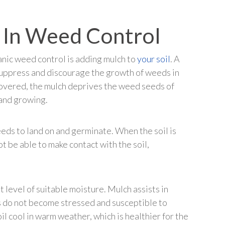
 In Weed Control
anic weed control is adding mulch to
your soil
. A
 suppress and discourage the growth of weeds in
covered, the mulch deprives the weed seeds of
 and growing.
eds to land on and germinate. When the soil is
t be able to make contact with the soil,
t level of suitable moisture. Mulch assists in
ts do not become stressed and susceptible to
il cool in warm weather, which is healthier for the