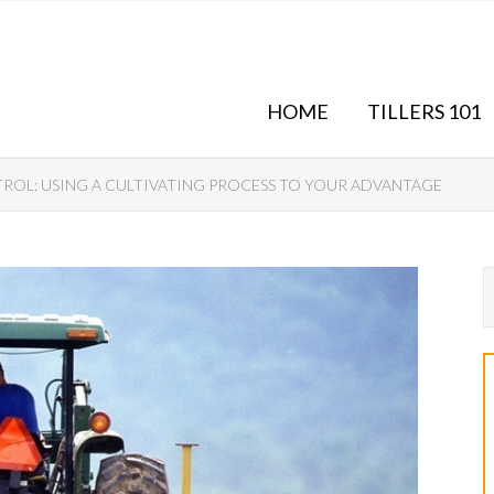
HOME
TILLERS 101
OL: USING A CULTIVATING PROCESS TO YOUR ADVANTAGE