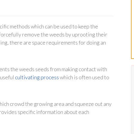
cific methods which can be used to keep the
o forcefully remove the weeds by uprooting their
sing, there are space requirements for doing an
vents the weeds seeds from making contact with
 useful
cultivating process
which is often used to
 which crowd the growing area and squeeze out any
rovides specific information about each