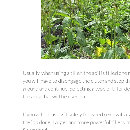
Usually, when using a tiller, the soil is tilled on
you will have to disengage the clutch and stop th
around and continue. Selecting a type of tiller 
the area that will be used on.
If you will be using it solely for weed removal, a 
the job done. Larger and more powerful tillers are