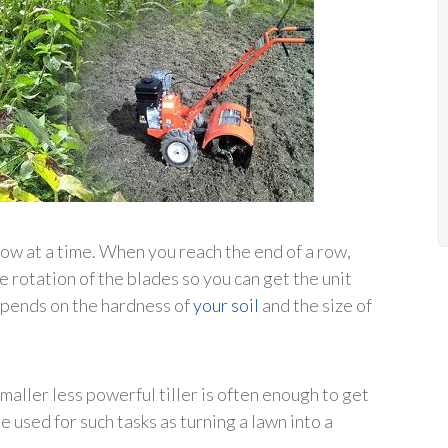
e row at a time. When you reach the end of a row,
e rotation of the blades so you can get the unit
depends on the hardness of
your soil
and the size of
smaller less powerful tiller is often enough to get
 used for such tasks as turning a lawn into a