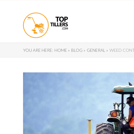
YOU ARE HERE:
HOME »
BLOG »
GENERAL »
WEED CONTR