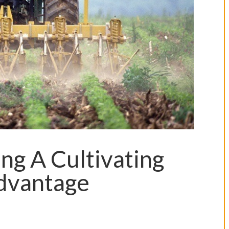
ng A Cultivating
Advantage