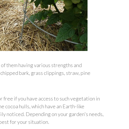
l of them having various strengths and
hipped bark, grass clippings, straw, pine
 free if you have access to such vegetation in
e cocoa hulls, which have an Earth-like
dily noticed. Depending on your garden's needs,
est for your situation.