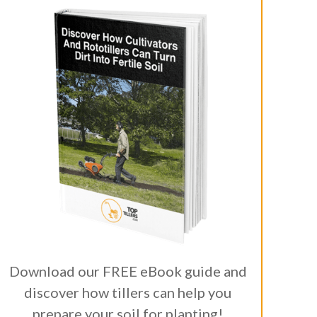
Download our FREE eBook guide and
discover how tillers can help you
prepare your soil for planting!