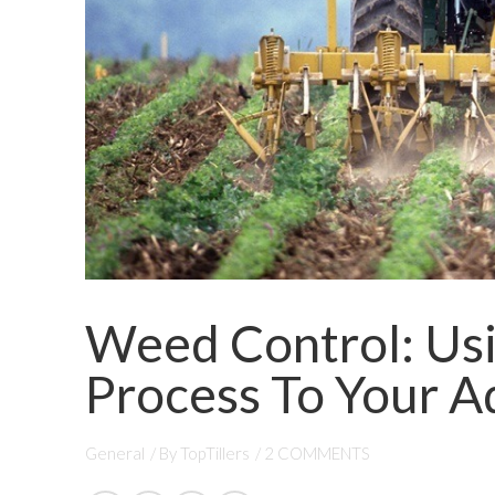
Weed Control: Usi
Process To Your 
General
/ By
TopTillers
/
2 COMMENTS