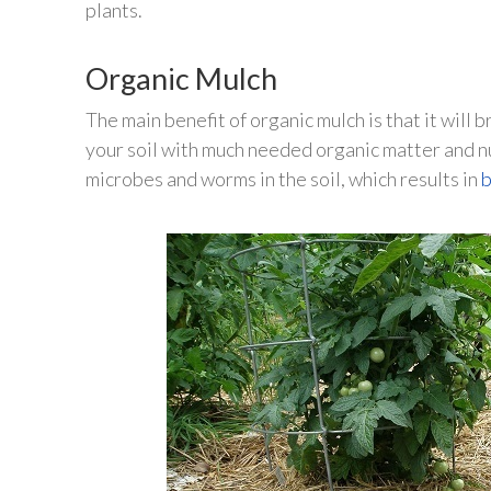
plants.
Organic Mulch
The main benefit of organic mulch is that it wil
your soil with much needed organic matter and n
microbes and worms in the soil, which results in
b