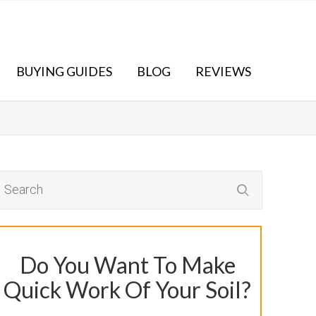
BUYING GUIDES
BLOG
REVIEWS
Do You Want To Make
Quick Work Of Your Soil?