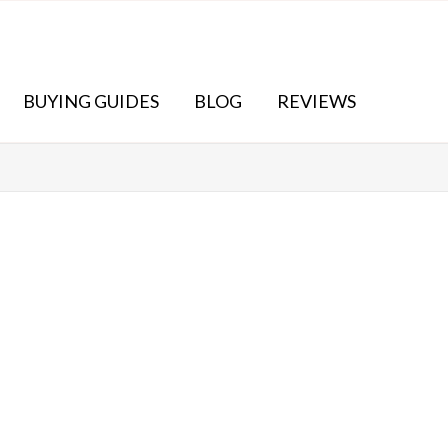
BUYING GUIDES
BLOG
REVIEWS