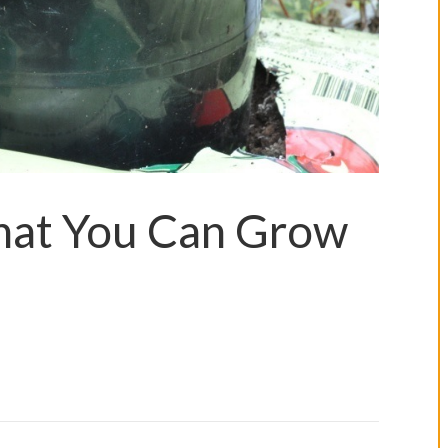
hat You Can Grow