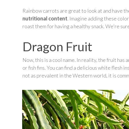
Rainbow carrots are great to look at and have th
nutritional content
. Imagine adding these color
roast them for having a healthy snack. We're sure
Dragon Fruit
Now, this is a cool name. In reality, the fruit has
or fish fins. You can find a delicious white flesh 
not as prevalent in the Western world, it is comm