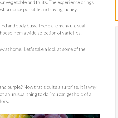
our vegetable and fruits. The experience brings
hest produce possible and saving money.
 mind and body busy. There are many unusual
hoose from a wide selection of varieties.
w at home. Let's take a look at some of the
nd purple? Now that's quite a surprise. It is why
t an unusual thing to do. You can get hold of a
lors.