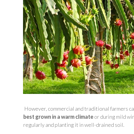
However, commercial and traditional farmers can 
best grown in a warm climate
or during mild wi
regularly and planting it in well-drained soil.