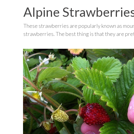
Alpine Strawberrie
These strawberries are popularly known as mount
strawberries. The best thing is that they are pre