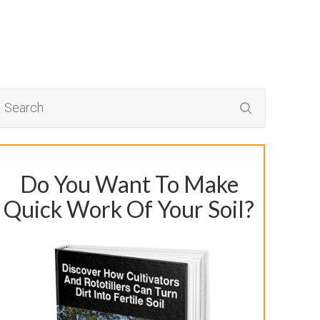
Do You Want To Make
Quick Work Of Your Soil?