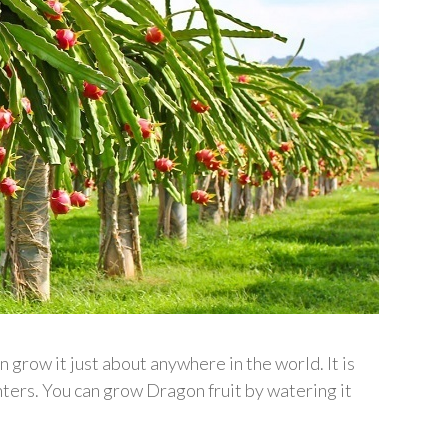
grow it just about anywhere in the world. It is
nters. You can grow Dragon fruit by watering it