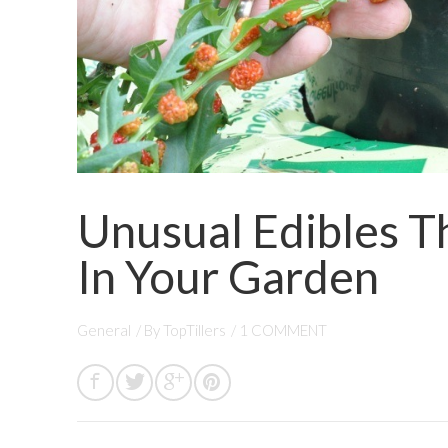
Unusual Edibles T
In Your Garden
General
/ By
TopTillers
/
1 COMMENT