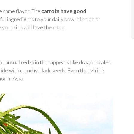
e same flavor. The
carrots have good
ful ingredients to your daily bowl of salad or
 your kids will love them too.
 an unusual red skin that appears like dragon scales
inside with crunchy black seeds. Even though it is
on in Asia.