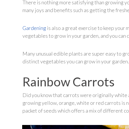
There is nothing more satisfying than growing y
many joys and benefits such as getting the fres
Gardening
is also a great exercise to keep your
vegetables to grow in your garden, and you can c
Many unusual edible plants are super easy to gro
distinct vegetables you can grow in your garden.
Rainbow Carrots
Did you know that carrots were originally white a
growing yellow, orange, white or red carrots is no
packet of seeds which offers a mix of different co