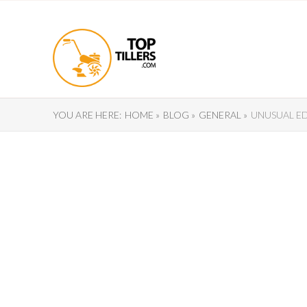
YOU ARE HERE:
HOME »
BLOG »
GENERAL »
UNUSUAL E