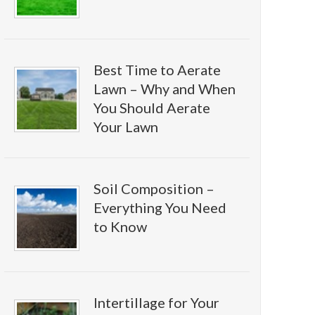
Best Time to Aerate
Lawn – Why and When
You Should Aerate
Your Lawn
Soil Composition –
Everything You Need
to Know
Intertillage for Your