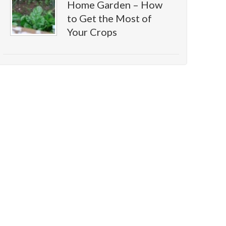
Home Garden – How
to Get the Most of
Your Crops