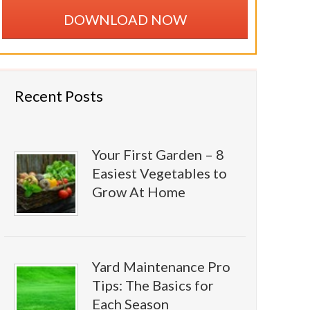
DOWNLOAD NOW
Recent Posts
Your First Garden – 8
Easiest Vegetables to
Grow At Home
Yard Maintenance Pro
Tips: The Basics for
Each Season