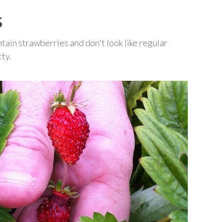
s
ain strawberries and don't look like regular
tty.