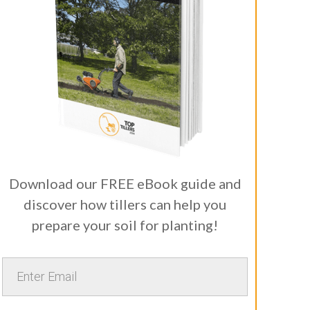
Download our FREE eBook guide and
discover how tillers can help you
prepare your soil for planting!