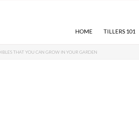
HOME
TILLERS 101
DIBLES THAT YOU CAN GROW IN YOUR GARDEN