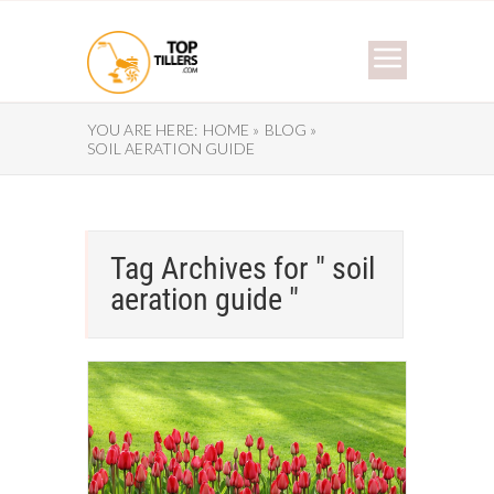
YOU ARE HERE:
HOME »
BLOG »
SOIL AERATION GUIDE
Tag Archives for " soil
aeration guide "