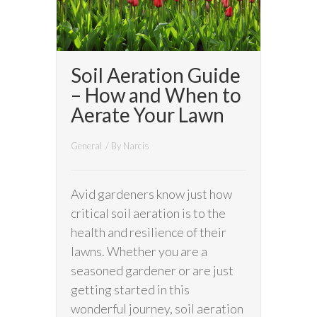
Soil Aeration Guide
– How and When to
Aerate Your Lawn
General
/ By
Narcis
Avid gardeners know just how
critical soil aeration is to the
health and resilience of their
lawns. Whether you are a
seasoned gardener or are just
getting started in this
wonderful journey, soil aeration