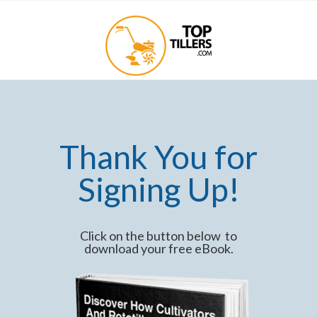
Thank You for
Signing Up!
Click on the button below to
download your free eBook.