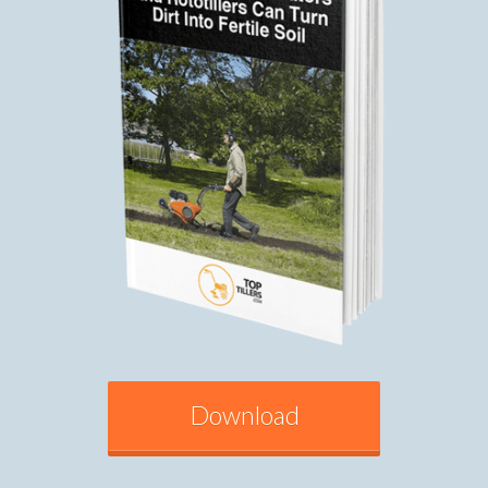
Download